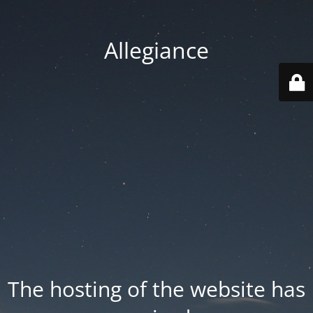
Allegiance
The hosting of the website has