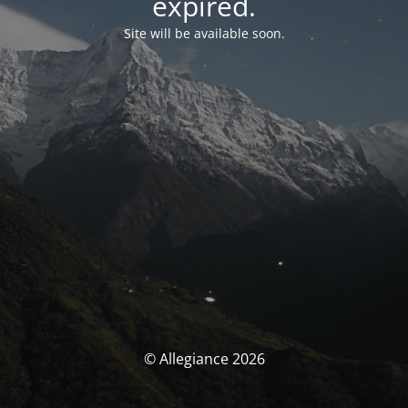
expired.
Site will be available soon.
© Allegiance 2026